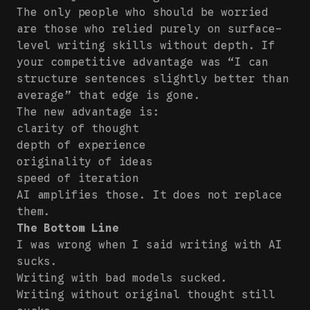
The only people who should be worried
are those who relied purely on surface-
level writing skills without depth. If
your competitive advantage was “I can
structure sentences slightly better than
average” that edge is gone.
The new advantage is:
clarity of thought
depth of experience
originality of ideas
speed of iteration
AI amplifies those. It does not replace
them.
The Bottom Line
I was wrong when I said writing with AI
sucks.
Writing with bad models sucked.
Writing without original thought still