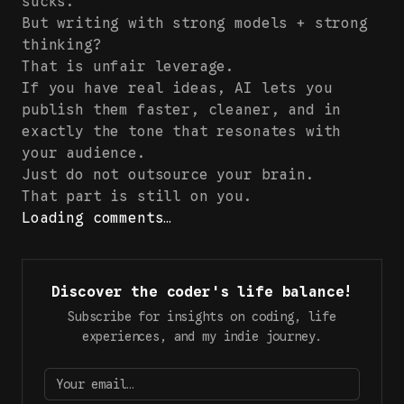
sucks.
But writing with strong models + strong
thinking?
That is unfair leverage.
If you have real ideas, AI lets you
publish them faster, cleaner, and in
exactly the tone that resonates with
your audience.
Just do not outsource your brain.
That part is still on you.
Loading comments…
Discover the coder's life balance!
Subscribe for insights on coding, life
experiences, and my indie journey.
Your email…