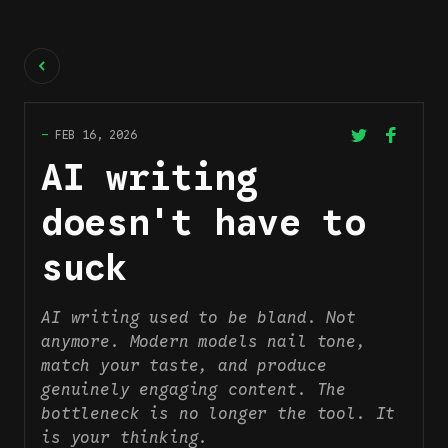
Back
—
FEB 16, 2026
AI writing
doesn't have to
suck
AI writing used to be bland. Not
anymore. Modern models nail tone,
match your taste, and produce
genuinely engaging content. The
bottleneck is no longer the tool. It
is your thinking.