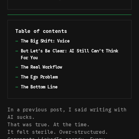
Table of contents
—
The Big Shift: Voice
—
But Let’s Be Clear: AI Still Can’t Think
For You
—
The Real Workflow
—
The Ego Problem
—
The Bottom Line
In a
previous post
, I said writing with
AI sucks.
That was true. At the time.
It felt sterile. Over-structured.