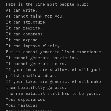
Here is the line most people blur:
AI can write.
AI cannot think for you.
It can structure.
It can rewrite.
It can compress.
It can expand.
It can improve clarity.
But it cannot generate lived experience.
It cannot generate conviction.
It cannot generate scars.
If your ideas are shallow, AI will just
polish shallow ideas.
If your takes are generic, AI will make
them beautifully generic.
The raw material still has to be yours:
Your experiences
Your failures