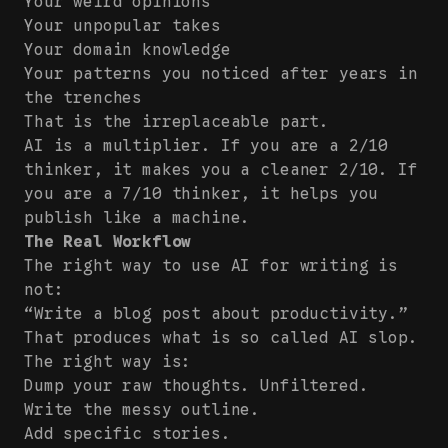
Your weird opinions
Your unpopular takes
Your domain knowledge
Your patterns you noticed after years in
the trenches
That is the irreplaceable part.
AI is a multiplier. If you are a 2/10
thinker, it makes you a cleaner 2/10. If
you are a 7/10 thinker, it helps you
publish like a machine.
The Real Workflow
The right way to use AI for writing is
not:
“Write a blog post about productivity.”
That produces what is so called AI slop.
The right way is:
Dump your raw thoughts. Unfiltered.
Write the messy outline.
Add specific stories.