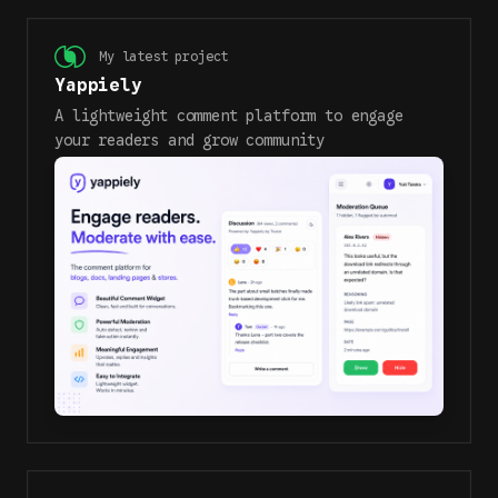
My latest project
Yappiely
A lightweight comment platform to engage
your readers and grow community