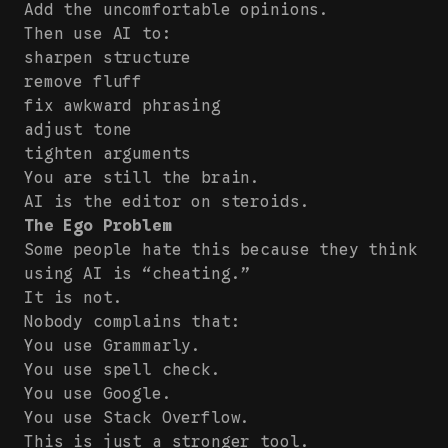
Add the uncomfortable opinions.
Then use AI to:
sharpen structure
remove fluff
fix awkward phrasing
adjust tone
tighten arguments
You are still the brain.
AI is the editor on steroids.
The Ego Problem
Some people hate this because they think
using AI is “cheating.”
It is not.
Nobody complains that:
You use Grammarly.
You use spell check.
You use Google.
You use Stack Overflow.
This is just a stronger tool.