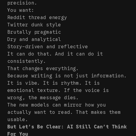
precision.
You want:
Reddit thread energy
Twitter dunk style
Brutally pragmatic
Dry and analytical
Story-driven and reflective
It can do that. And it can do it
consistently.
That changes everything.
Because writing is not just information.
It is vibe. It is rhythm. It is
emotional texture. If the voice is
wrong, the message dies.
The new models can mirror how you
actually want to read. That makes them
usable.
But Let’s Be Clear: AI Still Can’t Think
For You