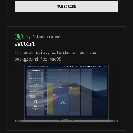
SUBSCRIBE
My latest project
WallCal
The best sticky calendar on desktop
background for macOS