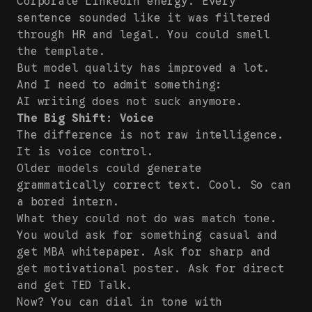
Corporate LinkedIn energy. Every
sentence sounded like it was filtered
through HR and legal. You could smell
the template.
But model quality has improved a lot.
And I need to admit something:
AI writing does not suck anymore.
The Big Shift: Voice
The difference is not raw intelligence.
It is voice control.
Older models could generate
grammatically correct text. Cool. So can
a bored intern.
What they could not do was match tone.
You would ask for something casual and
get MBA whitepaper. Ask for sharp and
get motivational poster. Ask for direct
and get TED Talk.
Now? You can dial in tone with