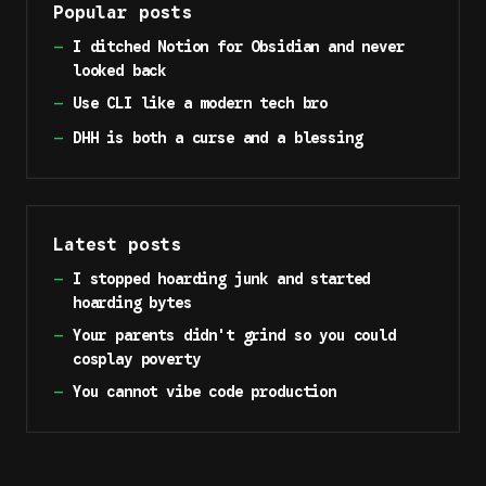
Popular posts
—
I ditched Notion for Obsidian and never
looked back
—
Use CLI like a modern tech bro
—
DHH is both a curse and a blessing
Latest posts
—
I stopped hoarding junk and started
hoarding bytes
—
Your parents didn't grind so you could
cosplay poverty
—
You cannot vibe code production