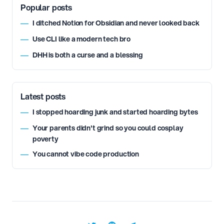
Popular posts
I ditched Notion for Obsidian and never looked back
—
Use CLI like a modern tech bro
—
DHH is both a curse and a blessing
—
Latest posts
I stopped hoarding junk and started hoarding bytes
—
Your parents didn't grind so you could cosplay
—
poverty
You cannot vibe code production
—