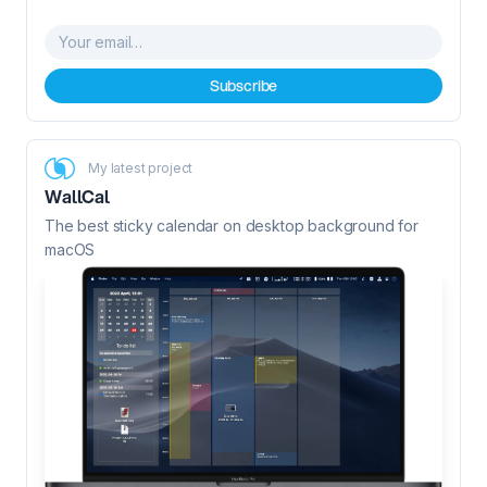
Your email…
Subscribe
My latest project
WallCal
The best sticky calendar on desktop background for
macOS