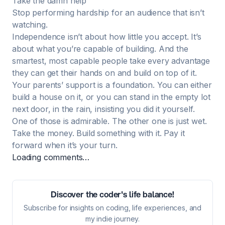
Take the damn help
Stop performing hardship for an audience that isn’t
watching.
Independence isn’t about how little you accept. It’s
about what you’re capable of building. And the
smartest, most capable people take every advantage
they can get their hands on and build on top of it.
Your parents’ support is a foundation. You can either
build a house on it, or you can stand in the empty lot
next door, in the rain, insisting you did it yourself.
One of those is admirable. The other one is just wet.
Take the money. Build something with it. Pay it
forward when it’s your turn.
Loading comments…
Discover the coder's life balance!
Subscribe for insights on coding, life experiences, and
my indie journey.