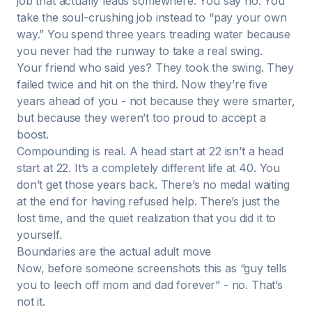
job that actually leads somewhere. You say no. You
take the soul-crushing job instead to “pay your own
way.” You spend three years treading water because
you never had the runway to take a real swing.
Your friend who said yes? They took the swing. They
failed twice and hit on the third. Now they’re five
years ahead of you - not because they were smarter,
but because they weren’t too proud to accept a
boost.
Compounding is real. A head start at 22 isn’t a head
start at 22. It’s a completely different life at 40. You
don’t get those years back. There’s no medal waiting
at the end for having refused help. There’s just the
lost time, and the quiet realization that you did it to
yourself.
Boundaries are the actual adult move
Now, before someone screenshots this as “guy tells
you to leech off mom and dad forever” - no. That’s
not it.