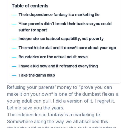
Table of contents
The independence fantasy is a marketing lie
—
Your parents didn’t break their backs so you could
—
suffer for sport
Independence is about capability, not poverty
—
The math is brutal and it doesn’t care about your ego
—
Boundaries are the actual adult move
—
I have a kid now and it reframed everything
—
Take the damn help
—
Refusing your parents’ money to “prove you can
make it on your own” is one of the dumbest flexes a
young adult can pull. I did a version of it. I regret it.
Let me save you the years.
The independence fantasy is a marketing lie
Somewhere along the way we all absorbed this