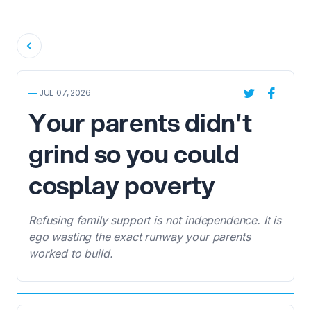
Back
—
JUL 07, 2026
Your parents didn't
grind so you could
cosplay poverty
Refusing family support is not independence. It is
ego wasting the exact runway your parents
worked to build.