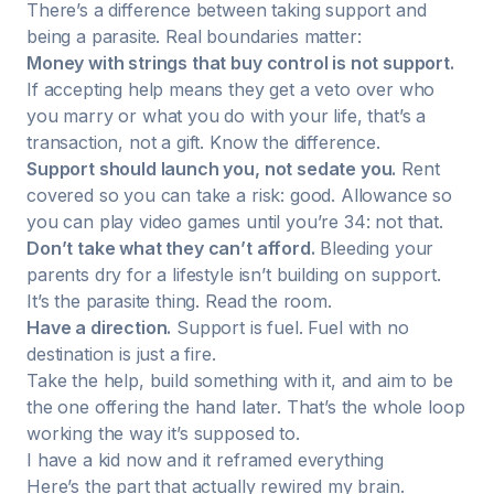
There’s a difference between taking support and
being a parasite. Real boundaries matter:
Money with strings that buy control is not support.
If accepting help means they get a veto over who
you marry or what you do with your life, that’s a
transaction, not a gift. Know the difference.
Support should launch you, not sedate you.
Rent
covered so you can take a risk: good. Allowance so
you can play video games until you’re 34: not that.
Don’t take what they can’t afford.
Bleeding your
parents dry for a lifestyle isn’t building on support.
It’s the parasite thing. Read the room.
Have a direction.
Support is fuel. Fuel with no
destination is just a fire.
Take the help, build something with it, and aim to be
the one offering the hand later. That’s the whole loop
working the way it’s supposed to.
I have a kid now and it reframed everything
Here’s the part that actually rewired my brain.