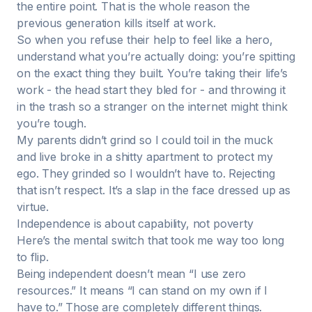
the entire point. That is the whole reason the
previous generation kills itself at work.
So when you refuse their help to feel like a hero,
understand what you’re actually doing: you’re spitting
on the exact thing they built. You’re taking their life’s
work - the head start they bled for - and throwing it
in the trash so a stranger on the internet might think
you’re tough.
My parents didn’t grind so I could toil in the muck
and live broke in a shitty apartment to protect my
ego. They grinded so I wouldn’t have to. Rejecting
that isn’t respect. It’s a slap in the face dressed up as
virtue.
Independence is about capability, not poverty
Here’s the mental switch that took me way too long
to flip.
Being independent doesn’t mean “I use zero
resources.” It means “I can stand on my own if I
have to.” Those are completely different things.