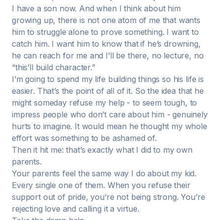
I have a son now. And when I think about him
growing up, there is not one atom of me that wants
him to struggle alone to prove something. I want to
catch him. I want him to know that if he’s drowning,
he can reach for me and I’ll be there, no lecture, no
“this’ll build character.”
I’m going to spend my life building things so his life is
easier. That’s the point of all of it. So the idea that he
might someday refuse my help - to seem tough, to
impress people who don’t care about him - genuinely
hurts to imagine. It would mean he thought my whole
effort was something to be ashamed of.
Then it hit me: that’s exactly what I did to my own
parents.
Your parents feel the same way I do about my kid.
Every single one of them. When you refuse their
support out of pride, you’re not being strong. You’re
rejecting love and calling it a virtue.