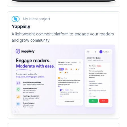
My latest project
Yappiely
A lightweight comment platform to engage your readers
and grow community