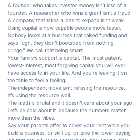
A founder who takes investor money isn’t less of a
founder. A researcher who wins a grant isn’t a fraud.
A company that takes a loan to expand isn’t weak.
Using capital is how capable people move faster.
Nobody looks at a business that raised funding and
says “ugh, they didn’t bootstrap from nothing,
cringe.” We call that being smart.
Your family’s support is capital. The most patient,
lowest-interest, most forgiving capital you will ever
have access to in your life. And you’re leaving it on
the table to feel a feeling.
The independent move isn’t refusing the resource.
It’s using the resource well.
The math is brutal and it doesn’t care about your ego
Let’s be cold about it, because the numbers matter
more than the vibes.
Say your parents offer to cover your rent while you
build a business, or skill up, or take the lower-paying