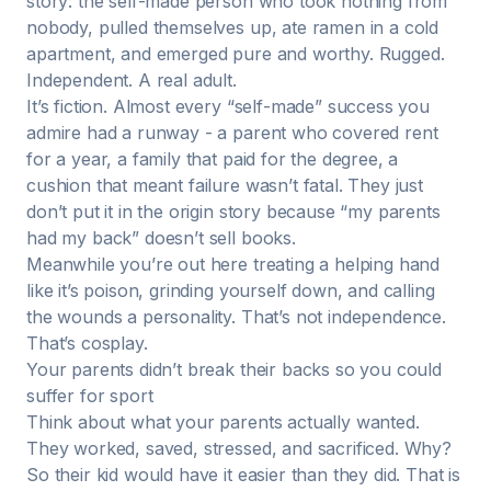
story: the self-made person who took nothing from
nobody, pulled themselves up, ate ramen in a cold
apartment, and emerged pure and worthy. Rugged.
Independent. A real adult.
It’s fiction. Almost every “self-made” success you
admire had a runway - a parent who covered rent
for a year, a family that paid for the degree, a
cushion that meant failure wasn’t fatal. They just
don’t put it in the origin story because “my parents
had my back” doesn’t sell books.
Meanwhile you’re out here treating a helping hand
like it’s poison, grinding yourself down, and calling
the wounds a personality. That’s not independence.
That’s cosplay.
Your parents didn’t break their backs so you could
suffer for sport
Think about what your parents actually wanted.
They worked, saved, stressed, and sacrificed. Why?
So their kid would have it easier than they did. That is