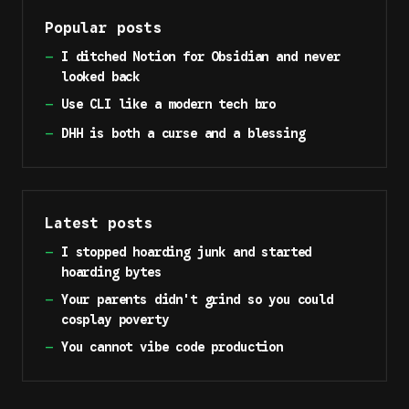
Popular posts
—
I ditched Notion for Obsidian and never
looked back
—
Use CLI like a modern tech bro
—
DHH is both a curse and a blessing
Latest posts
—
I stopped hoarding junk and started
hoarding bytes
—
Your parents didn't grind so you could
cosplay poverty
—
You cannot vibe code production