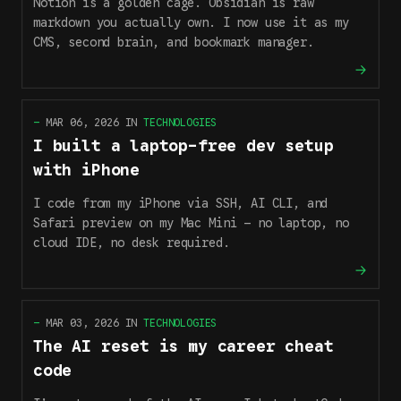
Notion is a golden cage. Obsidian is raw
markdown you actually own. I now use it as my
CMS, second brain, and bookmark manager.
—
MAR 06, 2026
IN
TECHNOLOGIES
I built a laptop-free dev setup
with iPhone
I code from my iPhone via SSH, AI CLI, and
Safari preview on my Mac Mini — no laptop, no
cloud IDE, no desk required.
—
MAR 03, 2026
IN
TECHNOLOGIES
The AI reset is my career cheat
code