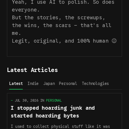
Yeah, I use AI to polish. So does
everyone.
But the stories, the screwups,
the wins, the scars — that's all
me.
Legit, original, and 100% human 😉
Latest Articles
Latest
Indie
Japan
Personal
Technologies
—
JUL 30, 2026
IN
PERSONAL
I stopped hoarding junk and
started hoarding bytes
I used to collect physical stuff like it was