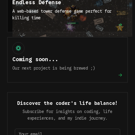
Endless Defense
A web-based tower defense game perfect for
killing time
Coming soon...
Our next project is being brewed ;)
Discover the coder's life balance!
Subscribe for insights on coding, life
experiences, and my indie journey.
Your email…