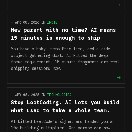
—
APR 08, 2026
IN
INDIE
New parent with no time? AI means
15 minutes is enough to ship
You have a baby, zero free time, and a side
project gathering dust. AI killed the deep
focus requirement. 15-minute fragments are real
shipping sessions now.
—
APR 06, 2026
IN
TECHNOLOGIES
Stop LeetCoding. AI lets you build
what used to take a whole team.
AI killed LeetCode's signal and handed you a
10x building multiplier. One person can now