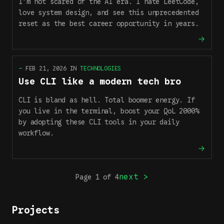
I’m not scared of the AI era. I hate LeetCode,
love system design, and see this unprecedented
reset as the best career opportunity in years.
—
FEB 21, 2026
IN
TECHNOLOGIES
Use CLI like a modern tech bro
CLI is bland as hell. Total boomer energy. If
you live in the terminal, boost your QoL 2000%
by adopting these CLI tools in your daily
workflow.
next >
Page
1
of
4
Projects