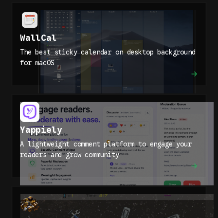
WallCal
The best sticky calendar on desktop background
for macOS
Yappiely
A lightweight comment platform to engage your
readers and grow community