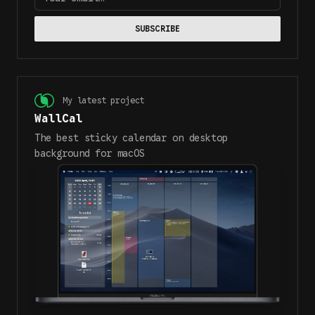
SUBSCRIBE
My latest project
WallCal
The best sticky calendar on desktop
background for macOS