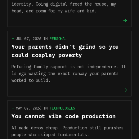
identity. Going digital freed the house, my
head, and room for my wife and kid.
—
JUL 07, 2026
IN
PERSONAL
Your parents didn't grind so you
could cosplay poverty
Refusing family support is not independence. It
is ego wasting the exact runway your parents
worked to build.
—
MAY 02, 2026
IN
TECHNOLOGIES
You cannot vibe code production
AI made demos cheap. Production still punishes
people who skipped fundamentals.