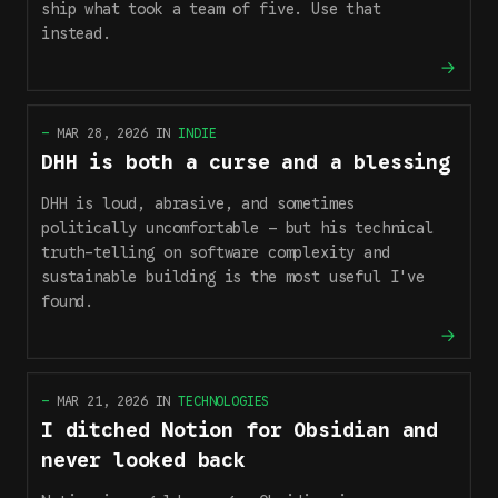
ship what took a team of five. Use that
instead.
—
MAR 28, 2026
IN
INDIE
DHH is both a curse and a blessing
DHH is loud, abrasive, and sometimes
politically uncomfortable — but his technical
truth-telling on software complexity and
sustainable building is the most useful I've
found.
—
MAR 21, 2026
IN
TECHNOLOGIES
I ditched Notion for Obsidian and
never looked back