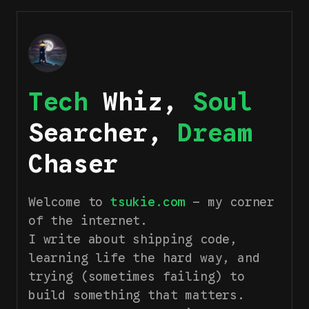
Tech
Whiz,
Soul
Searcher,
Dream
Chaser
Welcome to
tsukie.com
— my corner
of the internet.
I write about shipping code,
learning life the hard way, and
trying (sometimes failing) to
build something that matters.