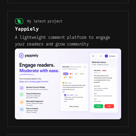
My latest project
Yappiely
A lightweight comment platform to engage
your readers and grow community