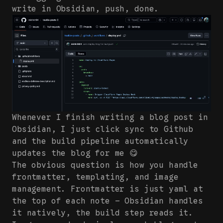
write in Obsidian, push, done.
Whenever I finish writing a blog post in
Obsidian, I just click sync to Github
and the build pipeline automatically
updates the blog for me 😋
The obvious question is how you handle
frontmatter, templating, and image
management. Frontmatter is just yaml at
the top of each note — Obsidian handles
it natively, the build step reads it.