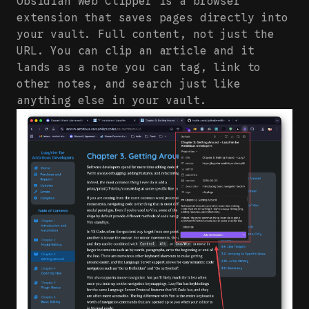
Obsidian Web Clipper is a browser
extension that saves pages directly into
your vault. Full content, not just the
URL. You can clip an article and it
lands as a note you can tag, link to
other notes, and search just like
anything else in your vault.