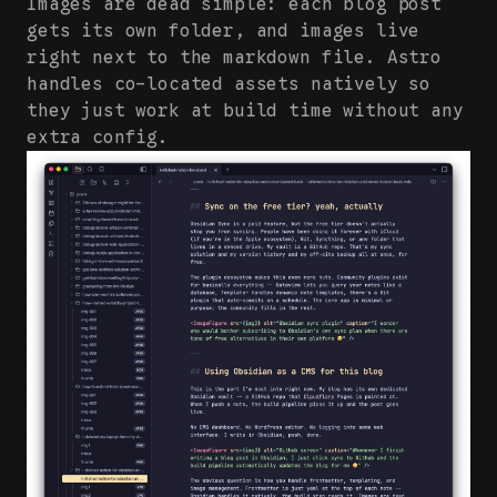
Images are dead simple: each blog post
gets its own folder, and images live
right next to the markdown file. Astro
handles co-located assets natively so
they just work at build time without any
extra config.