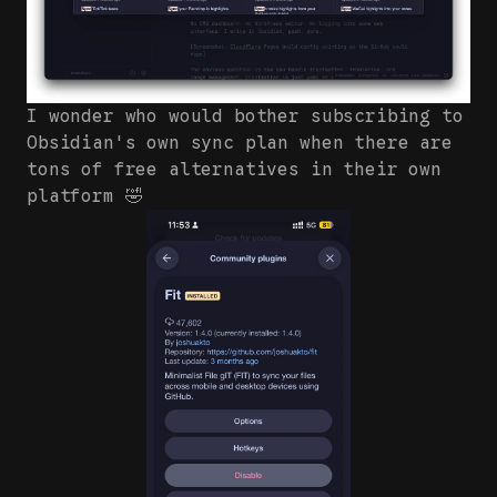
I wonder who would bother subscribing to
Obsidian's own sync plan when there are
tons of free alternatives in their own
platform 🤣