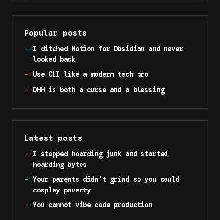
Popular posts
—
I ditched Notion for Obsidian and never
looked back
—
Use CLI like a modern tech bro
—
DHH is both a curse and a blessing
Latest posts
—
I stopped hoarding junk and started
hoarding bytes
—
Your parents didn't grind so you could
cosplay poverty
—
You cannot vibe code production