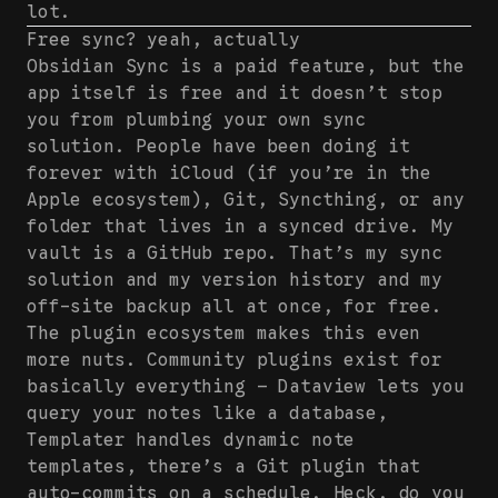
lot.
Free sync? yeah, actually
Obsidian Sync is a paid feature, but the
app itself is free and it doesn’t stop
you from plumbing your own sync
solution. People have been doing it
forever with iCloud (if you’re in the
Apple ecosystem), Git, Syncthing, or any
folder that lives in a synced drive. My
vault is a GitHub repo. That’s my sync
solution and my version history and my
off-site backup all at once, for free.
The plugin ecosystem makes this even
more nuts. Community plugins exist for
basically everything — Dataview lets you
query your notes like a database,
Templater handles dynamic note
templates, there’s a Git plugin that
auto-commits on a schedule. Heck, do you