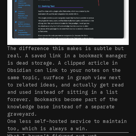
The difference this makes is subtle but
real. A saved link in a bookmark manager
is dead storage. A clipped article in
Obsidian can link to your notes on the
same topic, surface in graph view next
to related ideas, and actually get read
and used instead of sitting in a list
forever. Bookmarks become part of the
knowledge base instead of a separate
graveyard.
One less self-hosted service to maintain
too, which is always a win.