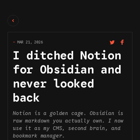
Back
—
MAR 21, 2026
I ditched Notion
for Obsidian and
never looked
back
Notion is a golden cage. Obsidian is
raw markdown you actually own. I now
use it as my CMS, second brain, and
bookmark manager.