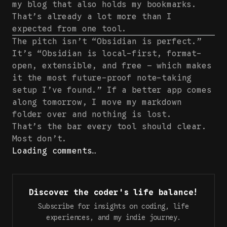
my blog that also holds my bookmarks.
That’s already a lot more than I
expected from one tool.
The pitch isn’t “Obsidian is perfect.”
It’s “Obsidian is local-first, format-
open, extensible, and free — which makes
it the most future-proof note-taking
setup I’ve found.” If a better app comes
along tomorrow, I move my markdown
folder over and nothing is lost.
That’s the bar every tool should clear.
Most don’t.
Loading comments…
Discover the coder's life balance!
Subscribe for insights on coding, life
experiences, and my indie journey.