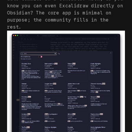
know you can even Excalidraw directly on
Obsidian? The core app is minimal on
purpose; the community fills in the
rest.