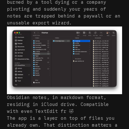
burned by a tool dying or a company
pivoting and suddenly your years of
notes are trapped behind a paywall or an
unusable export wizard.
Obsidian notes, in markdown format,
residing in iCloud drive. Compatible
with even TextEdit fr 🤣
The app is a layer on top of files you
already own. That distinction matters a