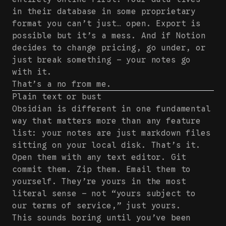
in their database in some proprietary
format you can’t just… open. Export is
possible but it’s a mess. And if Notion
decides to change pricing, go under, or
just break something — your notes go
with it.
That’s a no from me.
Plain text or bust
Obsidian is different in one fundamental
way that matters more than any feature
list: your notes are just markdown files
sitting on your local disk. That’s it.
Open them with any text editor. Git
commit them. Zip them. Email them to
yourself. They’re yours in the most
literal sense — not “yours subject to
our terms of service,” just yours.
This sounds boring until you’ve been