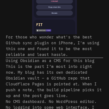
For those who wonder what's the best
Github sync plugin on iPhone, I'm using
this one and found it to be the most
reliable and least hassle.
Using Obsidian as a CMS for this blog
This is the part I’m most into right
now. My blog has its own dedicated
Obsidian vault — a GitHub repo that
Cloudflare Pages is pointed at. When I
push a note, the build pipeline picks it
up and the post goes live.
No CMS dashboard. No WordPress editor.
No logging into some web interface. I