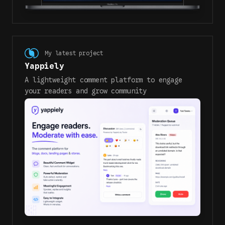
My latest project
Yappiely
A lightweight comment platform to engage
your readers and grow community