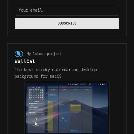
Your email…
SUBSCRIBE
My latest project
WallCal
The best sticky calendar on desktop
background for macOS