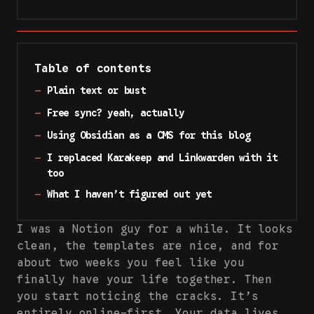
Table of contents
—
Plain text or bust
—
Free sync? yeah, actually
—
Using Obsidian as a CMS for this blog
—
I replaced Karakeep and Linkwarden with it
too
—
What I haven’t figured out yet
I was a Notion guy for a while. It looks
clean, the templates are nice, and for
about two weeks you feel like you
finally have your life together. Then
you start noticing the cracks. It’s
entirely online-first. Your data lives