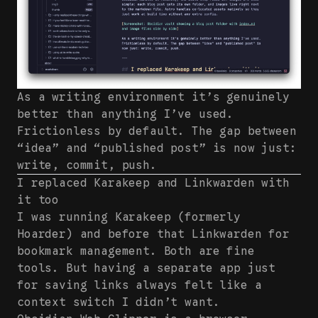
As a writing environment it’s genuinely
better than anything I’ve used.
Frictionless by default. The gap between
“idea” and “published post” is now just:
write, commit, push.
I replaced Karakeep and Linkwarden with
it too
I was running Karakeep (formerly
Hoarder) and before that Linkwarden for
bookmark management. Both are fine
tools. But having a separate app just
for saving links always felt like a
context switch I didn’t want.