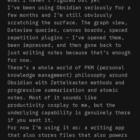
What I haven’t figured out yet
I’ve been using Obsidian seriously for a
few months and I’m still obviously
scratching the surface. The graph view,
Dataview queries, canvas boards, spaced
repetition plugins — I’ve opened them,
been impressed, and then gone back to
just writing notes because that’s enough
for now.
There’s a whole world of PKM (personal
knowledge management) philosophy around
Obsidian with Zettelkasten methods and
progressive summarization and atomic
notes. Most of it sounds like
productivity cosplay to me, but the
underlying capability is genuinely there
if you want it.
For now I’m using it as: a writing app
that also stores files that also powers